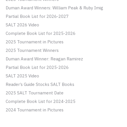
Duman Award Winners: William Peak & Ruby Imig
Partial Book List for 2026-2027
SALT 2026 Video
Complete Book List for 2025-2026
2025 Tournament in Pictures
2025 Tournament Winners
Duman Award Winner: Reagan Ramirez
Partial Book List for 2025-2026
SALT 2025 Video
Reader’s Guide Stocks SALT Books
2025 SALT Tournament Date
Complete Book List for 2024-2025
2024 Tournament in Pictures