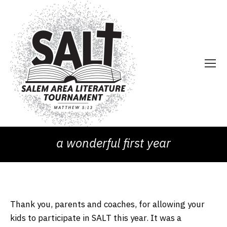
a wonderful first year
Thank you, parents and coaches, for allowing your
kids to participate in SALT this year. It was a