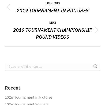
POST
PREVIOUS
NAVIGATION
2019 TOURNAMENT IN PICTURES
Previous
post:
NEXT
2019 TOURNAMENT CHAMPIONSHIP
Next
ROUND VIDEOS
post:
Search:
Recent
2026 Tournament in Pictures
2026 Tournament Winners