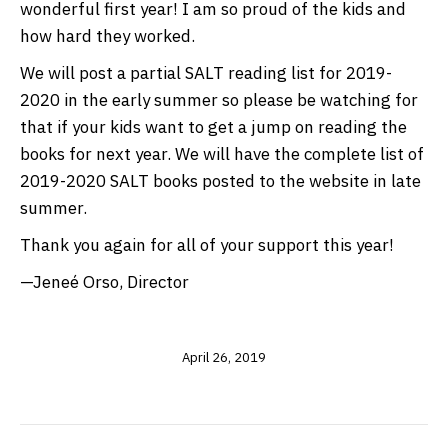
wonderful first year! I am so proud of the kids and
how hard they worked.
We will post a partial SALT reading list for 2019-
2020 in the early summer so please be watching for
that if your kids want to get a jump on reading the
books for next year. We will have the complete list of
2019-2020 SALT books posted to the website in late
summer.
Thank you again for all of your support this year!
—Jeneé Orso, Director
April 26, 2019