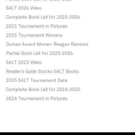
SALT 2026 Video
Complete Book List for 2025-2026
2025 Tournament in Pictures
2025 Tournament Winners
Duman Award Winner: Reagan Ramirez
Partial Book List for 2025-2026
SALT 2025 Video
Reader’s Guide Stocks SALT Books
2025 SALT Tournament Date
Complete Book List for 2024-2025
2024 Tournament in Pictures