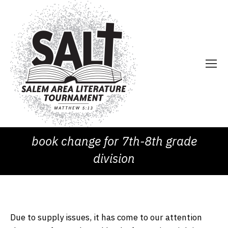
book change for 7th-8th grade
division
Due to supply issues, it has come to our attention