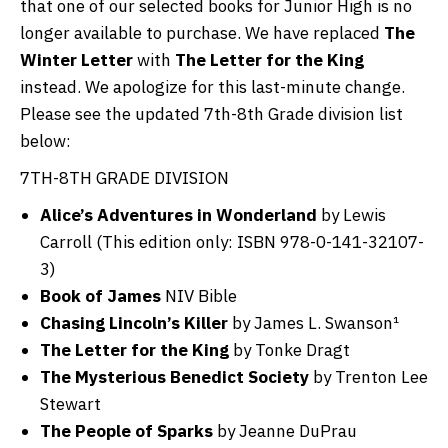
that one of our selected books for Junior High is no
longer available to purchase. We have replaced
The
Winter Letter
with
The Letter for the King
instead. We apologize for this last-minute change.
Please see the updated 7th-8th Grade division list
below:
7TH-8TH GRADE DIVISION
Alice’s Adventures in Wonderland
by Lewis
Carroll (This edition only: ISBN 978-0-141-32107-
3)
Book of James
NIV Bible
Chasing Lincoln’s Killer
by James L. Swanson¹
The Letter for the King
by Tonke Dragt
The Mysterious Benedict Society
by Trenton Lee
Stewart
The People of Sparks
by Jeanne DuPrau