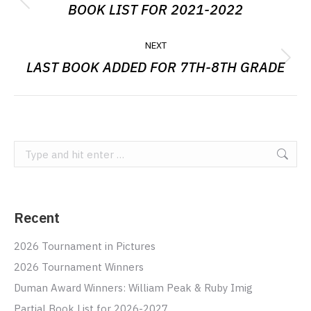
NAVIGATION
BOOK LIST FOR 2021-2022
Previous
post:
NEXT
LAST BOOK ADDED FOR 7TH-8TH GRADE
Next
post:
Search:
Recent
2026 Tournament in Pictures
2026 Tournament Winners
Duman Award Winners: William Peak & Ruby Imig
Partial Book List for 2026-2027