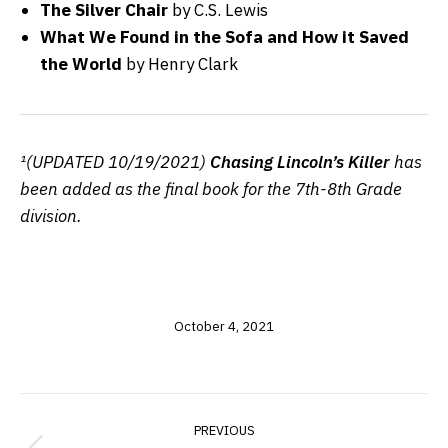
The Silver Chair
by C.S. Lewis
What We Found in the Sofa and How it Saved
the World
by Henry Clark
¹(UPDATED 10/19/2021)
Chasing Lincoln’s Killer
has
been added as the final book for the 7th-8th Grade
division.
October 4, 2021
POST
PREVIOUS