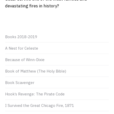
devastating fires in history?
Books 2018-2019
A Nest for Celeste
Because of Winn-Dixie
Book of Matthew (The Holy Bible)
Book Scavenger
Hook’s Revenge: The Pirate Code
I Survived the Great Chicago Fire, 1871