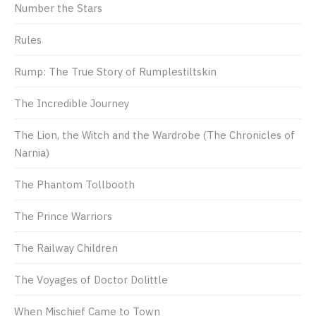
Number the Stars
Rules
Rump: The True Story of Rumplestiltskin
The Incredible Journey
The Lion, the Witch and the Wardrobe (The Chronicles of
Narnia)
The Phantom Tollbooth
The Prince Warriors
The Railway Children
The Voyages of Doctor Dolittle
When Mischief Came to Town