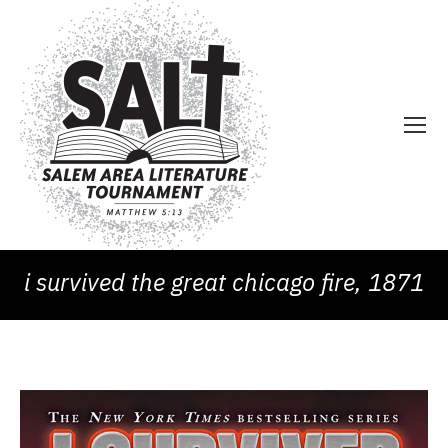
i survived the great chicago fire, 1871