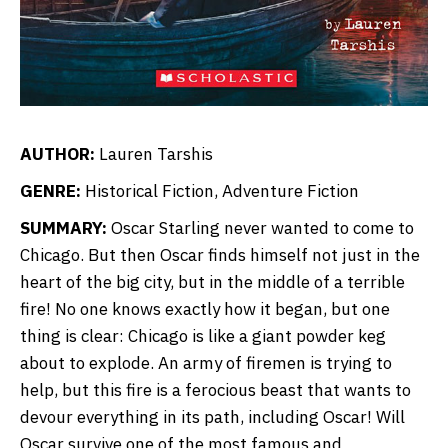
AUTHOR:
Lauren Tarshis
GENRE:
Historical Fiction, Adventure Fiction
SUMMARY:
Oscar Starling never wanted to come to
Chicago. But then Oscar finds himself not just in the
heart of the big city, but in the middle of a terrible
fire! No one knows exactly how it began, but one
thing is clear: Chicago is like a giant powder keg
about to explode. An army of firemen is trying to
help, but this fire is a ferocious beast that wants to
devour everything in its path, including Oscar! Will
Oscar survive one of the most famous and