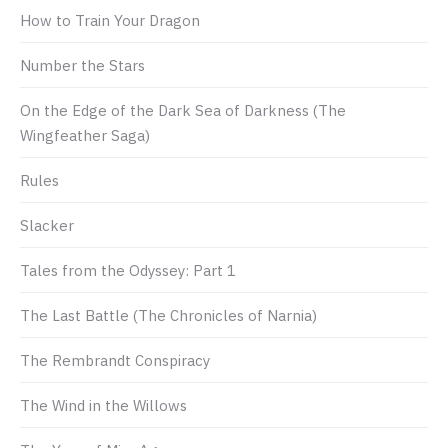
How to Train Your Dragon
Number the Stars
On the Edge of the Dark Sea of Darkness (The
Wingfeather Saga)
Rules
Slacker
Tales from the Odyssey: Part 1
The Last Battle (The Chronicles of Narnia)
The Rembrandt Conspiracy
The Wind in the Willows