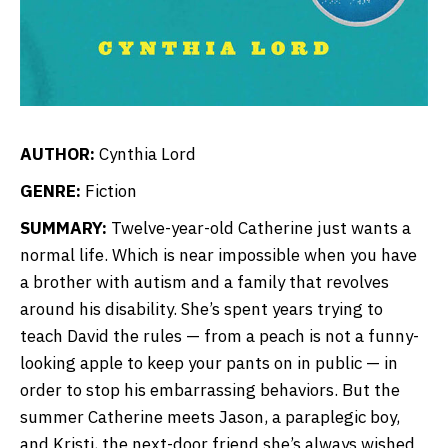
AUTHOR:
Cynthia Lord
GENRE:
Fiction
SUMMARY:
Twelve-year-old Catherine just wants a
normal life. Which is near impossible when you have
a brother with autism and a family that revolves
around his disability. She’s spent years trying to
teach David the rules — from a peach is not a funny-
looking apple to keep your pants on in public — in
order to stop his embarrassing behaviors. But the
summer Catherine meets Jason, a paraplegic boy,
and Kristi, the next-door friend she’s always wished