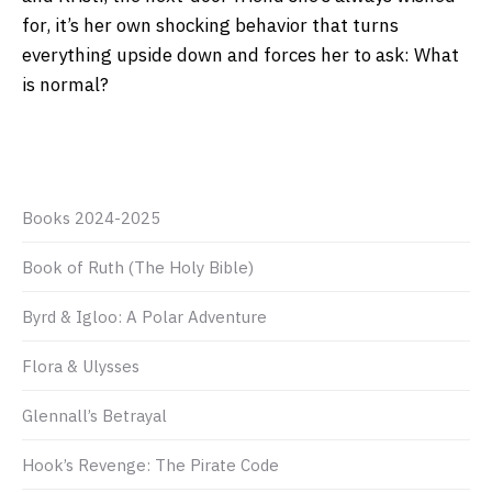
for, it’s her own shocking behavior that turns
everything upside down and forces her to ask: What
is normal?
Books 2024-2025
Book of Ruth (The Holy Bible)
Byrd & Igloo: A Polar Adventure
Flora & Ulysses
Glennall’s Betrayal
Hook’s Revenge: The Pirate Code