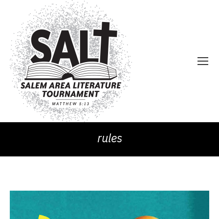
rules