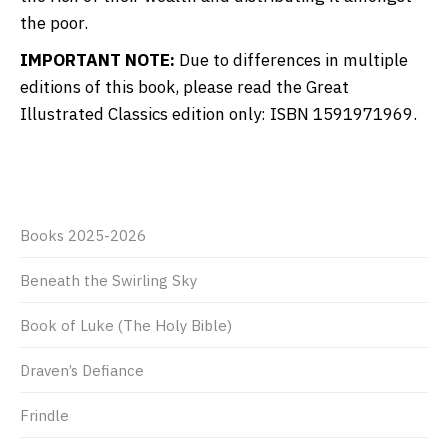
the poor.
IMPORTANT NOTE:
Due to differences in multiple
editions of this book, please read the Great
Illustrated Classics edition only: ISBN 1591971969.
Books 2025-2026
Beneath the Swirling Sky
Book of Luke (The Holy Bible)
Draven’s Defiance
Frindle