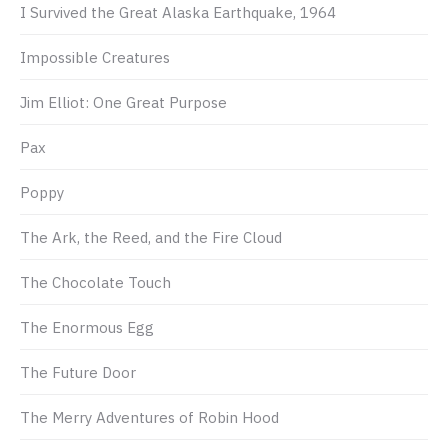
I Survived the Great Alaska Earthquake, 1964
Impossible Creatures
Jim Elliot: One Great Purpose
Pax
Poppy
The Ark, the Reed, and the Fire Cloud
The Chocolate Touch
The Enormous Egg
The Future Door
The Merry Adventures of Robin Hood