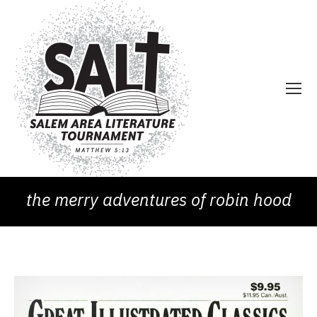
the merry adventures of robin hood