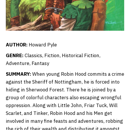
AUTHOR:
Howard Pyle
GENRE:
Classics, Fiction, Historical Fiction,
Adventure, Fantasy
SUMMARY:
When young Robin Hood commits a crime
against the Sheriff of Nottingham, he is forced into
hiding in Sherwood Forest. There he is joined by a
group of colorful characters also escaping wrongful
oppression. Along with Little John, Friar Tuck, Will
Scarlet, and Tinker, Robin Hood and his Men get
involved in many fine feasts and adventures, robbing
the rich of their wealth and distributing it amongst