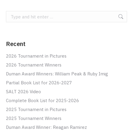
Search:
Recent
2026 Tournament in Pictures
2026 Tournament Winners
Duman Award Winners: William Peak & Ruby Imig
Partial Book List for 2026-2027
SALT 2026 Video
Complete Book List for 2025-2026
2025 Tournament in Pictures
2025 Tournament Winners
Duman Award Winner: Reagan Ramirez