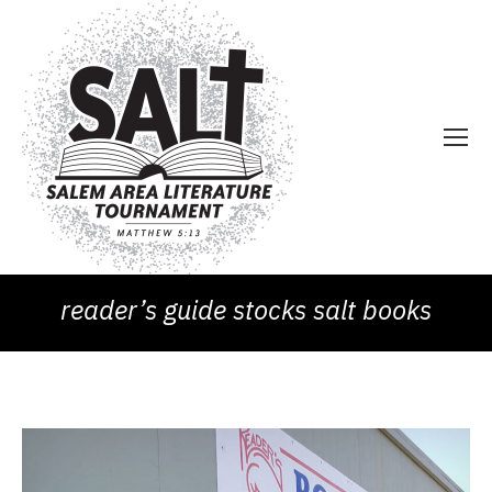
reader’s guide stocks salt books