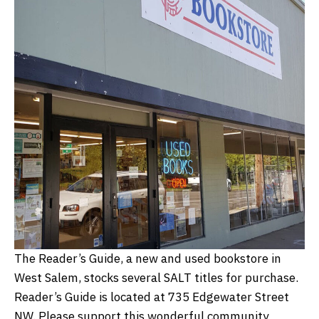
The Reader’s Guide, a new and used bookstore in
West Salem, stocks several SALT titles for purchase.
Reader’s Guide is located at 735 Edgewater Street
NW. Please support this wonderful community