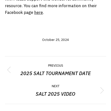
resource. You can find more information on their
Facebook page
here
.
October 25, 2024
POST
PREVIOUS
NAVIGATION
2025 SALT TOURNAMENT DATE
Previous
post:
NEXT
SALT 2025 VIDEO
Next
post: