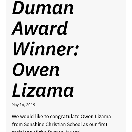
Duman
Award
Winner:
Owen
Lizama
May 16, 2019
We would like to congratulate Owen Lizama
from Sonshine Christian School as our first