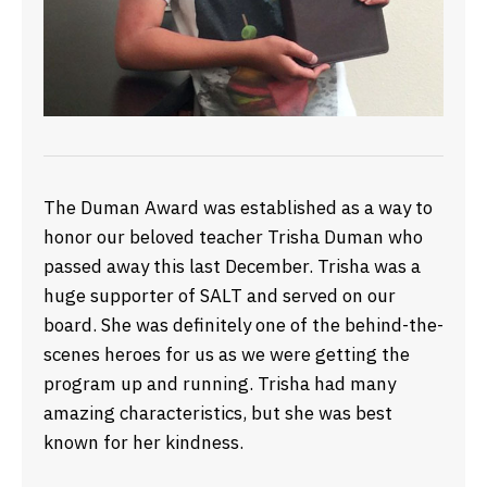
The Duman Award was established as a way to
honor our beloved teacher Trisha Duman who
passed away this last December. Trisha was a
huge supporter of SALT and served on our
board. She was definitely one of the behind-the-
scenes heroes for us as we were getting the
program up and running. Trisha had many
amazing characteristics, but she was best
known for her kindness.