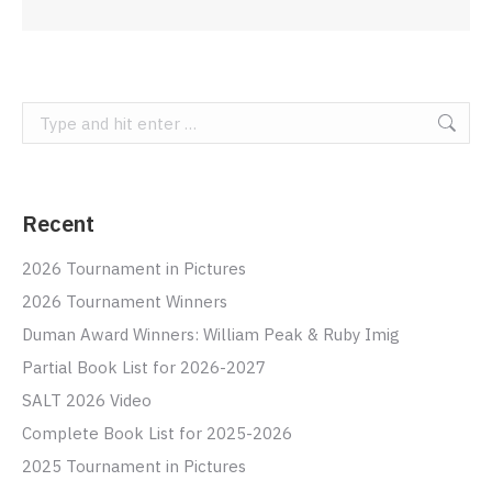
Search:
Recent
2026 Tournament in Pictures
2026 Tournament Winners
Duman Award Winners: William Peak & Ruby Imig
Partial Book List for 2026-2027
SALT 2026 Video
Complete Book List for 2025-2026
2025 Tournament in Pictures