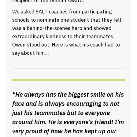
recipient of the Duman Award.
We asked SALT coaches from participating
schools to nominate one student that they felt
was a behind-the-scenes hero and showed
extraordinary kindness to their teammates.
Owen stood out. Here is what his coach had to
say about him…
“He always has the biggest smile on his
face and is always encouraging to not
just his teammates but to everyone
around him. He is everyone’s friend! I’m
very proud of how he has kept up our