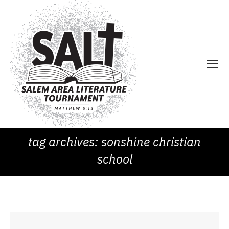
tag archives:
sonshine christian
school