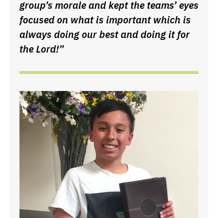
group’s morale and kept the teams’ eyes
focused on what is important which is
always doing our best and doing it for
the Lord!”