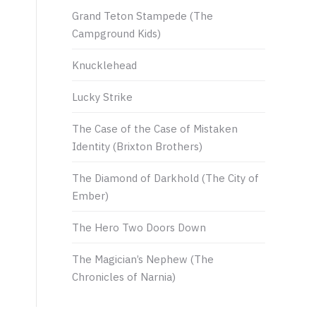
Grand Teton Stampede (The
Campground Kids)
Knucklehead
Lucky Strike
The Case of the Case of Mistaken
Identity (Brixton Brothers)
The Diamond of Darkhold (The City of
Ember)
The Hero Two Doors Down
The Magician’s Nephew (The
Chronicles of Narnia)