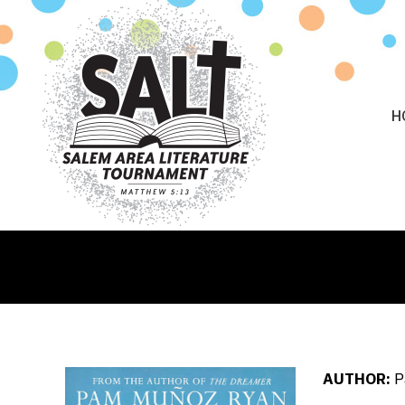
H
AUTHOR:
P