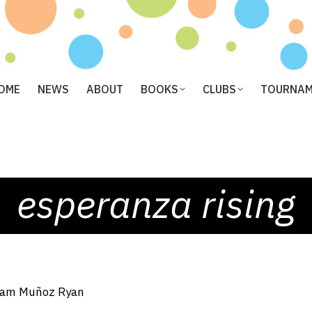
OME
NEWS
ABOUT
BOOKS
CLUBS
TOURNA
esperanza rising
am Muñoz Ryan