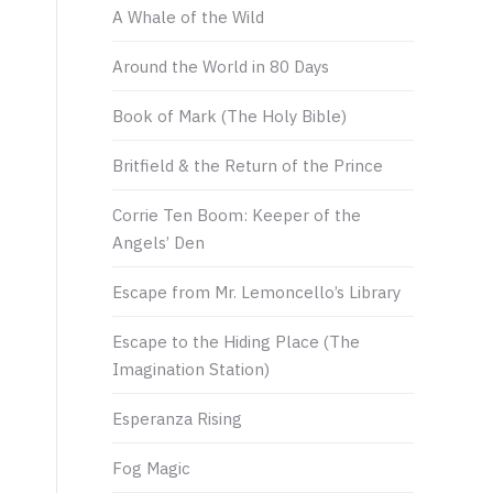
A Whale of the Wild
Around the World in 80 Days
Book of Mark (The Holy Bible)
Britfield & the Return of the Prince
Corrie Ten Boom: Keeper of the
Angels’ Den
Escape from Mr. Lemoncello’s Library
Escape to the Hiding Place (The
Imagination Station)
Esperanza Rising
Fog Magic