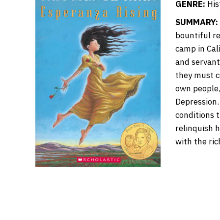
GENRE:
Hist
SUMMARY:
bountiful r
camp in Cali
and servant
they must c
own people,
Depression.
conditions 
relinquish 
with the ri