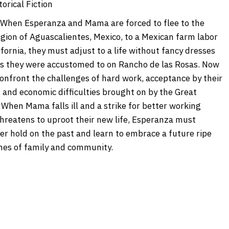
orical Fiction
When Esperanza and Mama are forced to flee to the
egion of Aguascalientes, Mexico, to a Mexican farm labor
fornia, they must adjust to a life without fancy dresses
s they were accustomed to on Rancho de las Rosas. Now
onfront the challenges of hard work, acceptance by their
 and economic difficulties brought on by the Great
 When Mama falls ill and a strike for better working
threatens to uproot their new life, Esperanza must
her hold on the past and learn to embrace a future ripe
ches of family and community.