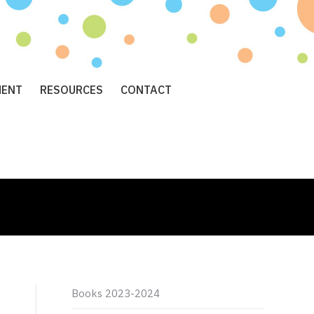
MENT
RESOURCES
CONTACT
Books 2023-2024