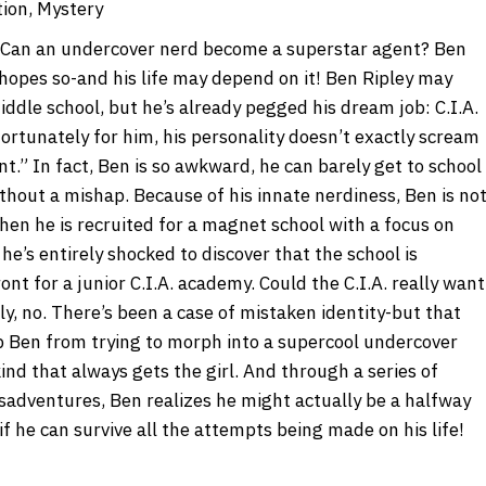
tion, Mystery
Can an undercover nerd become a superstar agent? Ben
 hopes so-and his life may depend on it! Ben Ripley may
iddle school, but he’s already pegged his dream job: C.I.A.
fortunately for him, his personality doesn’t exactly scream
t.” In fact, Ben is so awkward, he can barely get to school
thout a mishap. Because of his innate nerdiness, Ben is no
hen he is recruited for a magnet school with a focus on
he’s entirely shocked to discover that the school is
ront for a junior C.I.A. academy. Could the C.I.A. really want
ly, no. There’s been a case of mistaken identity-but that
p Ben from trying to morph into a supercool undercover
ind that always gets the girl. And through a series of
isadventures, Ben realizes he might actually be a halfway
if he can survive all the attempts being made on his life!