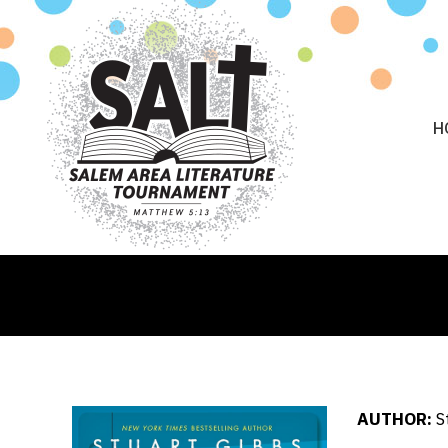
H
AUTHOR:
S