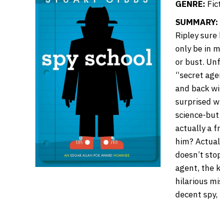
GENRE:
Fic
SUMMARY:
Ripley sure
only be in m
or bust. Un
“secret agen
and back wi
surprised w
science-but 
actually a f
him? Actual
doesn’t sto
agent, the k
hilarious m
decent spy, 