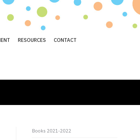
MENT
RESOURCES
CONTACT
Books 2021-2022