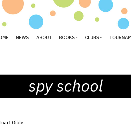
OME
NEWS
ABOUT
BOOKS
CLUBS
TOURNA
spy school
tuart Gibbs