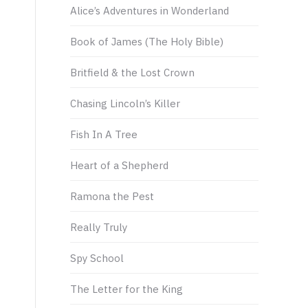
Alice’s Adventures in Wonderland
Book of James (The Holy Bible)
Britfield & the Lost Crown
Chasing Lincoln’s Killer
t
Fish In A Tree
Heart of a Shepherd
Ramona the Pest
Really Truly
Spy School
The Letter for the King