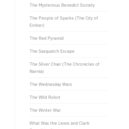
The Mysterious Benedict Society
The People of Sparks (The City of
Ember)
The Red Pyramid
The Sasquatch Escape
The Silver Chair (The Chronicles of
Narnia)
The Wednesday Wars
The Wild Robot
The Winter War
What Was the Lewis and Clark