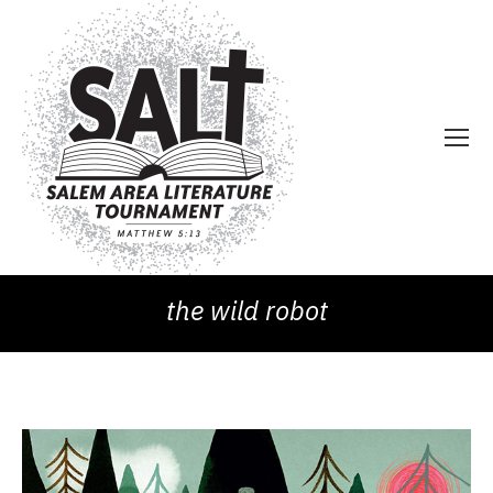
the wild robot