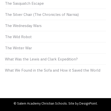
The Sasquatch Escape
The Silver Chair (The Chronicles of Narnia)
The Wednesday Wars
The Wild Robot
The Winter War
What Was the Lewis and Clark Expedition?
What We Found in the Sofa and How it Saved the World
© Salem Academy Christian Schools. Site by
DesignPoint
.