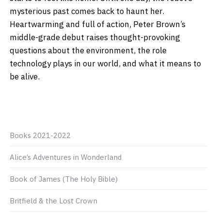
mysterious past comes back to haunt her.
Heartwarming and full of action, Peter Brown’s
middle-grade debut raises thought-provoking
questions about the environment, the role
technology plays in our world, and what it means to
be alive.
Books 2021-2022
Alice’s Adventures in Wonderland
Book of James (The Holy Bible)
Britfield & the Lost Crown