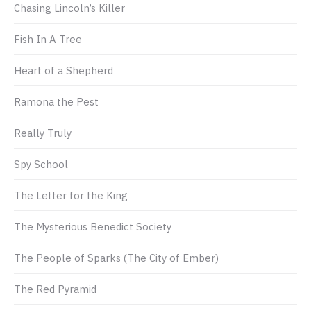
Chasing Lincoln’s Killer
Fish In A Tree
Heart of a Shepherd
Ramona the Pest
Really Truly
Spy School
The Letter for the King
The Mysterious Benedict Society
The People of Sparks (The City of Ember)
The Red Pyramid