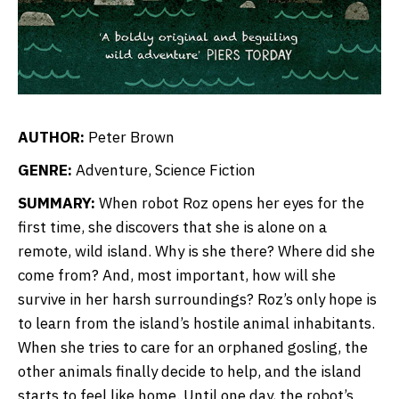
AUTHOR:
Peter Brown
GENRE:
Adventure, Science Fiction
SUMMARY:
When robot Roz opens her eyes for the
first time, she discovers that she is alone on a
remote, wild island. Why is she there? Where did she
come from? And, most important, how will she
survive in her harsh surroundings? Roz’s only hope is
to learn from the island’s hostile animal inhabitants.
When she tries to care for an orphaned gosling, the
other animals finally decide to help, and the island
starts to feel like home. Until one day, the robot’s