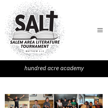
hundred acre academy