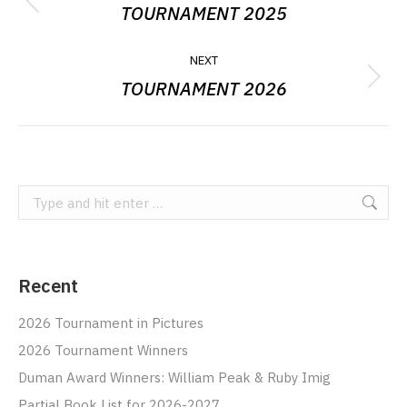
NAVIGATION
TOURNAMENT 2025
Previous
album:
NEXT
TOURNAMENT 2026
Next
album:
Search:
Recent
2026 Tournament in Pictures
2026 Tournament Winners
Duman Award Winners: William Peak & Ruby Imig
Partial Book List for 2026-2027