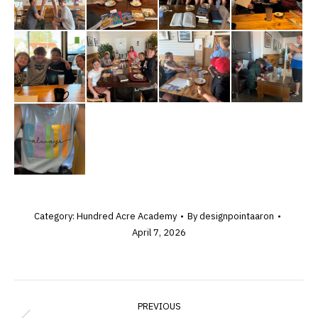
Category:
Hundred Acre Academy
By
designpointaaron
April 7, 2026
ALBUM
PREVIOUS