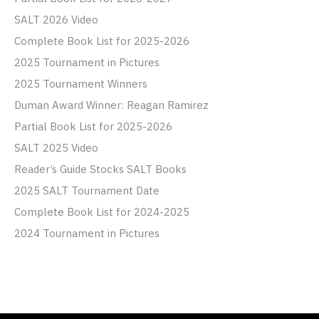
SALT 2026 Video
Complete Book List for 2025-2026
2025 Tournament in Pictures
2025 Tournament Winners
Duman Award Winner: Reagan Ramirez
Partial Book List for 2025-2026
SALT 2025 Video
Reader’s Guide Stocks SALT Books
2025 SALT Tournament Date
Complete Book List for 2024-2025
2024 Tournament in Pictures