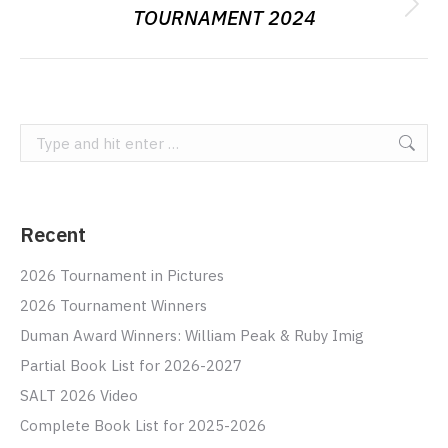
TOURNAMENT 2024
Next
album:
Search:
Recent
2026 Tournament in Pictures
2026 Tournament Winners
Duman Award Winners: William Peak & Ruby Imig
Partial Book List for 2026-2027
SALT 2026 Video
Complete Book List for 2025-2026