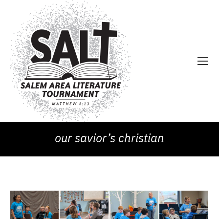
our savior’s christian