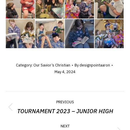
Category:
Our Savior’s Christian
By
designpointaaron
May 4, 2024
ALBUM
PREVIOUS
NAVIGATION
TOURNAMENT 2023 – JUNIOR HIGH
Previous
album:
NEXT