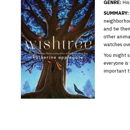
GENRE:
Hist
SUMMARY:
neighborhoo
and tie the
other anima
watches ove
You might sa
everyone is
important t