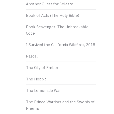
Another Quest for Celeste
Book of Acts (The Holy Bible)
Book Scavenger: The Unbreakable
Code
I Survived the California Wildfires, 2018
Rascal
The City of Ember
The Hobbit
The Lemonade War
The Prince Warriors and the Swords of
Rhema