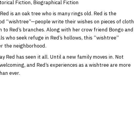
orical Fiction, Biographical Fiction
Red is an oak tree who is many rings old. Red is the
d “wishtree”—people write their wishes on pieces of cloth
m to Red’s branches. Along with her crow friend Bongo and
ls who seek refuge in Red’s hollows, this “wishtree”
r the neighborhood.
y Red has seen it all. Until a new family moves in. Not
 welcoming, and Red’s experiences as a wishtree are more
han ever.