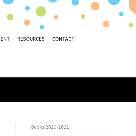
MENT
RESOURCES
CONTACT
Books 2020-2021