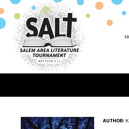
H
AUTHOR:
K