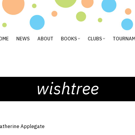
OME
NEWS
ABOUT
BOOKS
CLUBS
TOURNA
wishtree
atherine Applegate