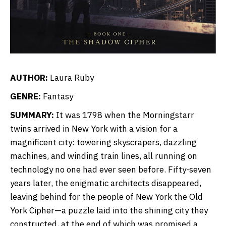
AUTHOR:
Laura Ruby
GENRE:
Fantasy
SUMMARY:
It was 1798 when the Morningstarr
twins arrived in New York with a vision for a
magnificent city: towering skyscrapers, dazzling
machines, and winding train lines, all running on
technology no one had ever seen before. Fifty-seven
years later, the enigmatic architects disappeared,
leaving behind for the people of New York the Old
York Cipher—a puzzle laid into the shining city they
constructed, at the end of which was promised a