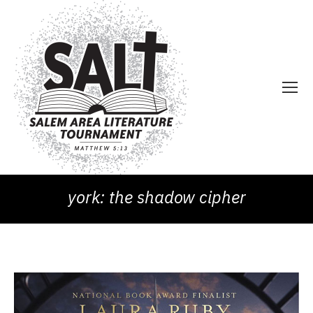
york: the shadow cipher