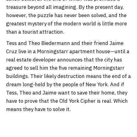
treasure beyond all imagining. By the present day,
however, the puzzle has never been solved, and the
greatest mystery of the modern world is little more
than a tourist attraction.
Tess and Theo Biedermann and their friend Jaime
Cruz live in a Morningstarr apartment house—until a
real estate developer announces that the city has
agreed to sell him the five remaining Morningstarr
buildings. Their likely destruction means the end of a
dream long-held by the people of New York. And if
Tess, Theo and Jaime want to save their home, they
have to prove that the Old York Cipher is real. Which
means they have to solve it.