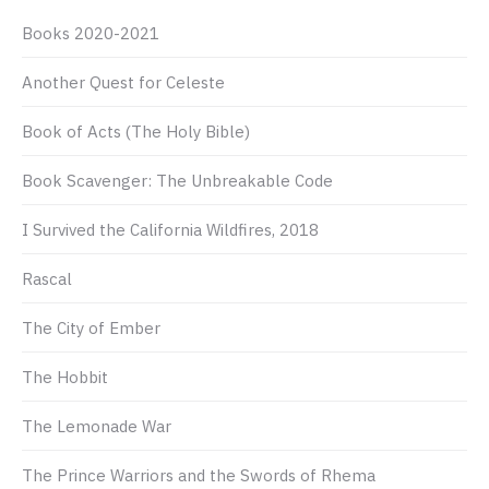
Books 2020-2021
Another Quest for Celeste
Book of Acts (The Holy Bible)
Book Scavenger: The Unbreakable Code
I Survived the California Wildfires, 2018
Rascal
The City of Ember
The Hobbit
The Lemonade War
The Prince Warriors and the Swords of Rhema